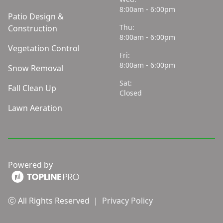
8:00am - 6:00pm
Patio Design &
Thu:
Construction
8:00am - 6:00pm
Vegetation Control
Fri:
8:00am - 6:00pm
Snow Removal
Sat:
Fall Clean Up
Closed
Lawn Aeration
Powered by
ⓒ All Rights Reserved
|
Privacy Policy