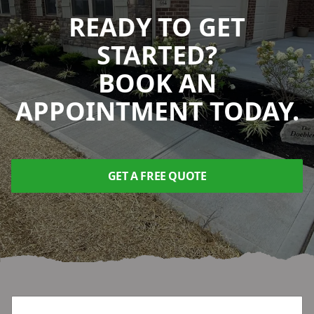
READY TO GET
STARTED?
BOOK AN
APPOINTMENT TODAY.
GET A FREE QUOTE
Footer