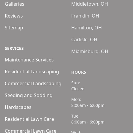
Galleries
Middletown, OH
Reviews
Franklin, OH
Sitemap
Hamilton, OH
Carlisle, OH
SERVICES
Miamisburg, OH
Maintenance Services
Residential Landscaping
HOURS
Sun:
Commercial Landscaping
Closed
Seeding and Sodding
Mon:
8:00am - 6:00pm
Hardscapes
Tue:
Residential Lawn Care
8:00am - 6:00pm
Commercial Lawn Care
Wed: