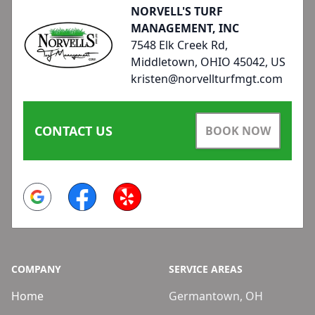
NORVELL'S TURF
MANAGEMENT, INC
7548 Elk Creek Rd,
Middletown, OHIO 45042, US
kristen@norvellturfmgt.com
CONTACT US
BOOK NOW
Google
Facebook
Yelp
COMPANY
SERVICE AREAS
Home
Germantown, OH