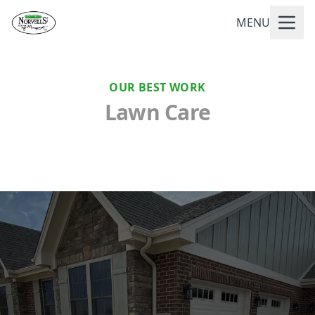
MENU
OUR BEST WORK
Lawn Care