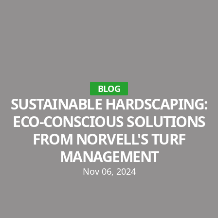
BLOG
SUSTAINABLE HARDSCAPING:
ECO-CONSCIOUS SOLUTIONS
FROM NORVELL'S TURF
MANAGEMENT
Nov 06, 2024