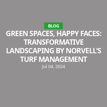
BLOG
GREEN SPACES, HAPPY FACES:
TRANSFORMATIVE
LANDSCAPING BY NORVELL'S
TURF MANAGEMENT
Jul 04, 2024