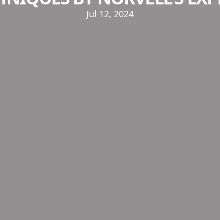
Jul 12, 2024