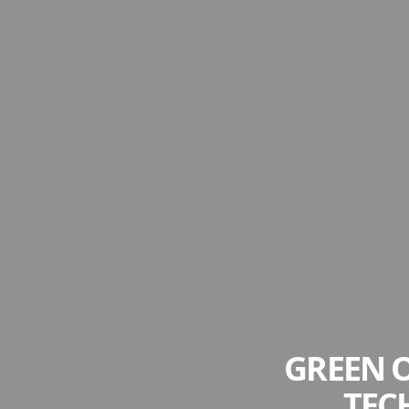
GREEN O
TEC