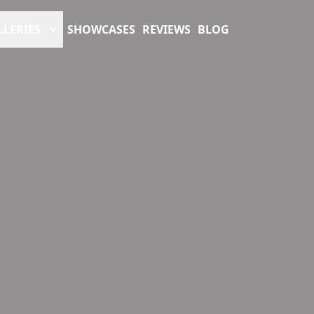
LLERIES
SHOWCASES
REVIEWS
BLOG