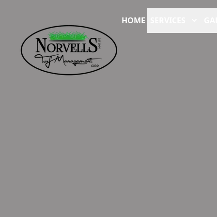
HOME
SERVICES
GA