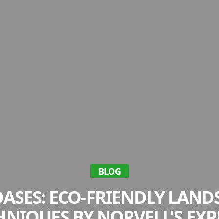
BLOG
ASES: ECO-FRIENDLY LAN
HNIQUES BY NORVELL'S EXP