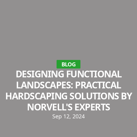
BLOG
DESIGNING FUNCTIONAL
LANDSCAPES: PRACTICAL
HARDSCAPING SOLUTIONS BY
NORVELL'S EXPERTS
Sep 12, 2024